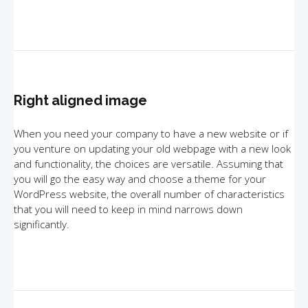
Right aligned image
When you need your company to have a new website or if
you venture on updating your old webpage with a new look
and functionality, the choices are versatile. Assuming that
you will go the easy way and choose a theme for your
WordPress website, the overall number of characteristics
that you will need to keep in mind narrows down
significantly.