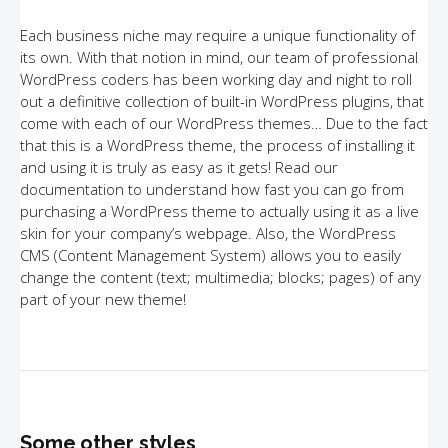
Each business niche may require a unique functionality of
its own. With that notion in mind, our team of professional
WordPress coders has been working day and night to roll
out a definitive collection of built-in WordPress plugins, that
come with each of our WordPress themes… Due to the fact
that this is a WordPress theme, the process of installing it
and using it is truly as easy as it gets! Read our
documentation to understand how fast you can go from
purchasing a WordPress theme to actually using it as a live
skin for your company’s webpage. Also, the WordPress
CMS (Content Management System) allows you to easily
change the content (text; multimedia; blocks; pages) of any
part of your new theme!
Some other styles