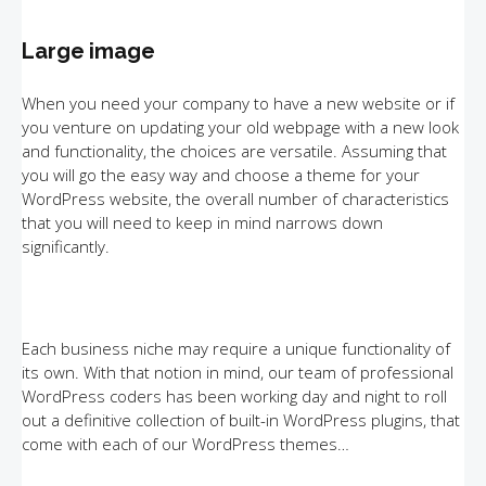
Large image
When you need your company to have a new website or if
you venture on updating your old webpage with a new look
and functionality, the choices are versatile. Assuming that
you will go the easy way and choose a theme for your
WordPress website, the overall number of characteristics
that you will need to keep in mind narrows down
significantly.
Each business niche may require a unique functionality of
its own. With that notion in mind, our team of professional
WordPress coders has been working day and night to roll
out a definitive collection of built-in WordPress plugins, that
come with each of our WordPress themes…