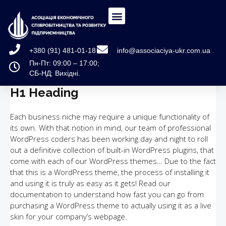
+380 (91) 481-01-18
info@associaciya-ukr.com.ua
Пн-Пт: 09:00 – 17:00;
СБ-НД: Вихідні.
H1 Heading
Each business niche may require a unique functionality of
its own. With that notion in mind, our team of professional
WordPress coders has been working day and night to roll
out a definitive collection of built-in WordPress plugins, that
come with each of our WordPress themes… Due to the fact
that this is a WordPress theme, the process of installing it
and using it is truly as easy as it gets! Read our
documentation to understand how fast you can go from
purchasing a WordPress theme to actually using it as a live
skin for your company’s webpage.