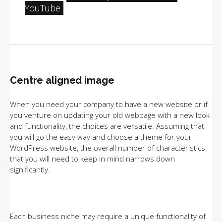
YouTube
Centre aligned image
When you need your company to have a new website or if
you venture on updating your old webpage with a new look
and functionality, the choices are versatile. Assuming that
you will go the easy way and choose a theme for your
WordPress website, the overall number of characteristics
that you will need to keep in mind narrows down
significantly.
Each business niche may require a unique functionality of