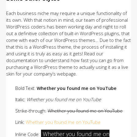
Each business niche may require a unique functionality of
its own. With that notion in mind, our team of professional
WordPress coders has been working day and night to roll
out a definitive collection of built-in WordPress plugins, that
come with each of our WordPress themes… Due to the fact
that this is a WordPress theme, the process of installing it
and using it is truly as easy as it gets! Read our
documentation to understand how fast you can go from
purchasing a WordPress theme to actually using it as a live
skin for your company’s webpage.
Bold Text:
Whether you found me on YouTube
Italic:
Whether you found me on YouTube
Strike-through:
Whether you found me on YouTube
Link:
Whether you found me on YouTube
Whether you found me on
Inline Code: