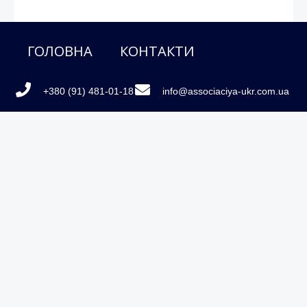
ГОЛОВНА
КОНТАКТИ
+380 (91) 481-01-18
info@associaciya-ukr.com.ua