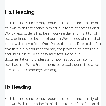
H2 Heading
Each business niche may require a unique functionality of
its own. With that notion in mind, our team of professional
WordPress coders has been working day and night to roll
out a definitive collection of built-in WordPress plugins, that
come with each of our WordPress themes… Due to the fact
that this is a WordPress theme, the process of installing it
and using it is truly as easy as it gets! Read our
documentation to understand how fast you can go from
purchasing a WordPress theme to actually using it as a live
skin for your company’s webpage.
H3 Heading
Each business niche may require a unique functionality of
its own. With that notion in mind, our team of professional