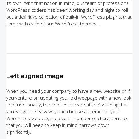
its own. With that notion in mind, our team of professional
WordPress coders has been working day and night to roll
out a definitive collection of built-in WordPress plugins, that
come with each of our WordPress themes…
Left aligned image
When you need your company to have a new website or if
you venture on updating your old webpage with a new look
and functionality, the choices are versatile. Assuming that
you will go the easy way and choose a theme for your
WordPress website, the overall number of characteristics
that you will need to keep in mind narrows down
significantly.