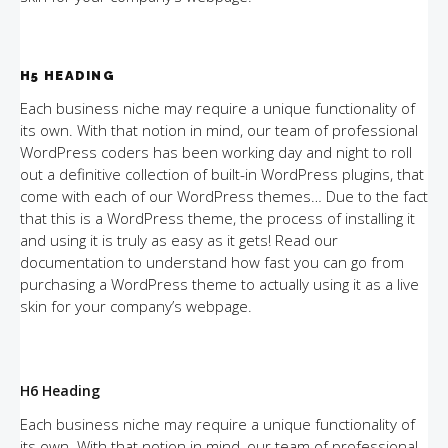
H5 HEADING
Each business niche may require a unique functionality of
its own. With that notion in mind, our team of professional
WordPress coders has been working day and night to roll
out a definitive collection of built-in WordPress plugins, that
come with each of our WordPress themes… Due to the fact
that this is a WordPress theme, the process of installing it
and using it is truly as easy as it gets! Read our
documentation to understand how fast you can go from
purchasing a WordPress theme to actually using it as a live
skin for your company’s webpage.
H6 Heading
Each business niche may require a unique functionality of
its own. With that notion in mind, our team of professional