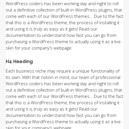
WordPress coders has been working day and night to roll
out a definitive collection of built-in WordPress plugins, that
come with each of our WordPress themes… Due to the fact
that this is a WordPress theme, the process of installing it
and using it is truly as easy as it gets! Read our
documentation to understand how fast you can go from
purchasing a WordPress theme to actually using it as a live
skin for your company’s webpage.
H4 Heading
Each business niche may require a unique functionality of
its own. With that notion in mind, our team of professional
WordPress coders has been working day and night to roll
out a definitive collection of built-in WordPress plugins, that
come with each of our WordPress themes… Due to the fact
that this is a WordPress theme, the process of installing it
and using it is truly as easy as it gets! Read our
documentation to understand how fast you can go from
purchasing a WordPress theme to actually using it as a live
skin for your company’s webpage.