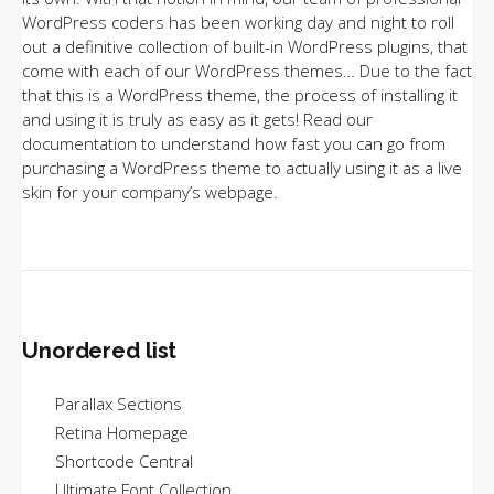
WordPress coders has been working day and night to roll
out a definitive collection of built-in WordPress plugins, that
come with each of our WordPress themes… Due to the fact
that this is a WordPress theme, the process of installing it
and using it is truly as easy as it gets! Read our
documentation to understand how fast you can go from
purchasing a WordPress theme to actually using it as a live
skin for your company’s webpage.
Unordered list
Parallax Sections
Retina Homepage
Shortcode Central
Ultimate Font Collection