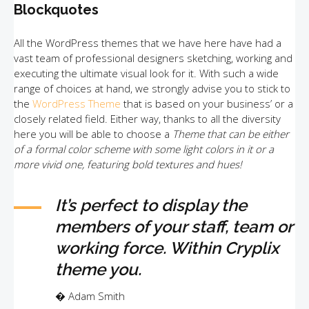
Blockquotes
All the WordPress themes that we have here have had a
vast team of professional designers sketching, working and
executing the ultimate visual look for it. With such a wide
range of choices at hand, we strongly advise you to stick to
the
WordPress Theme
that is based on your business’ or a
closely related field. Either way, thanks to all the diversity
here you will be able to choose a
Theme that can be either
of a formal color scheme with some light colors in it or a
more vivid one, featuring bold textures and hues!
It’s perfect to display the
members of your staff, team or
working force. Within Cryplix
theme you.
Adam Smith