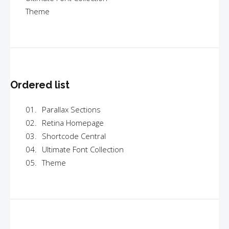
Theme
Ordered list
Parallax Sections
Retina Homepage
Shortcode Central
Ultimate Font Collection
Theme